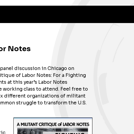
bor Notes
 panel discussion in Chicago on
itique of Labor Notes: For a Fighting
s at this year’s Labor Notes
working class to attend. Feel free to
x different organizations of militant
common struggle to transform the U.S.
tic