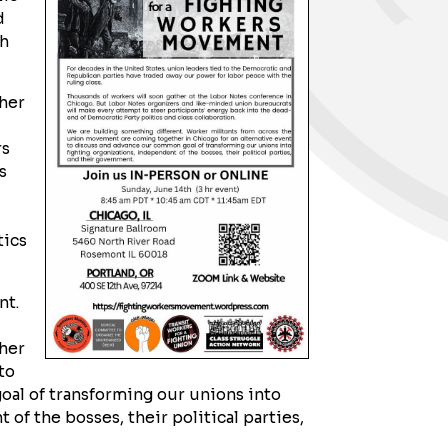
d
th
ther
rs
s
tics
nt.
her
to
al of transforming our unions into
 of the bosses, their political parties,