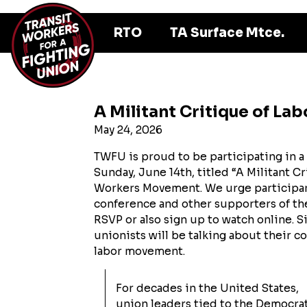
RTO
TA Surface Mtce.
A Militant Critique of La
May 24, 2026
TWFU is proud to be participating in a
Sunday, June 14th, titled “A Militant Cr
Workers Movement. We urge participant
conference and other supporters of the 
RSVP or also sign up to watch online. Si
unionists will be talking about their 
labor movement.
For decades in the United States,
union leaders tied to the Democra