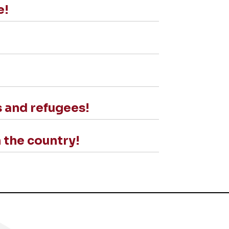
e!
s and refugees!
 the country!