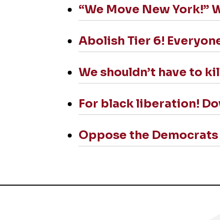
“We Move New York!” We 
Abolish Tier 6! Everyone
We shouldn’t have to kil
For black liberation! D
Oppose the Democrats a