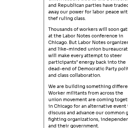
and Republican parties have trade
away our power for labor peace wi
thef ruling class.
Thousands of workers will soon ga
at the Labor Notes conference in
Chicago. But Labor Notes organize
and like-minded union bureaucrat
will make every attempt to steer
participants’ energy back into the
dead-end of Democratic Party poli
and class collaboration.
We are building something differe
Worker militants from across the
union movement are coming toget
in Chicago for an alternative event 
discuss and advance our common go
fighting organizations, independent
and their government.