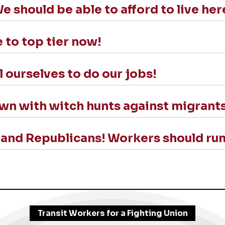
should be able to afford to live her
 to top tier now!
l ourselves to do our jobs!
own with witch hunts against migrant
nd Republicans! Workers should run
Transit Workers for a Fighting Union