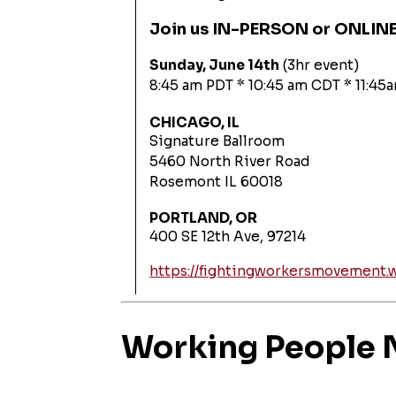
Join us IN-PERSON or ONLIN
Sunday, June 14th
(3hr event)
8:45 am PDT * 10:45 am CDT * 11:45
CHICAGO, IL
Signature Ballroom
5460 North River Road
Rosemont IL 60018
PORTLAND, OR
400 SE 12th Ave, 97214
https://fightingworkersmovement.
Working People N