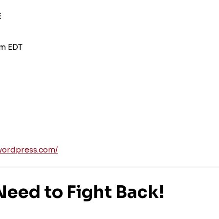
E
am EDT
wordpress.com/
eed to Fight Back!