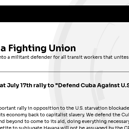
 a Fighting Union
o a militant defender for all transit workers that unites
t July 17th rally to "Defend Cuba Against U.S
rtant rally in opposition to the U.S. starvation blockad
its economy back to capitalist slavery. We defend the C
and beyond to come to its aid, doing everything necessa
ppetite to subjugate Havana will not be assuaged by the 