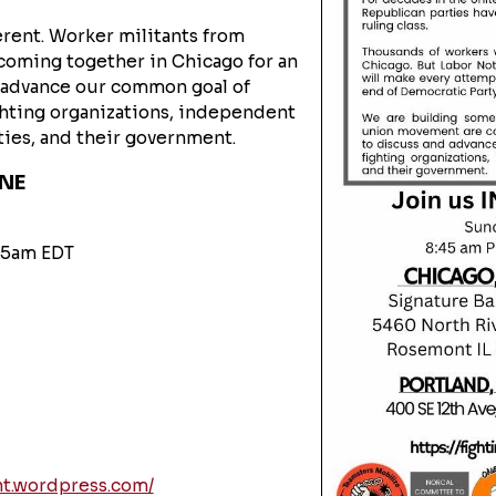
rent. Worker militants from
coming together in Chicago for an
d advance our common goal of
ghting organizations, independent
rties, and their government.
INE
:45am EDT
nt.wordpress.com/