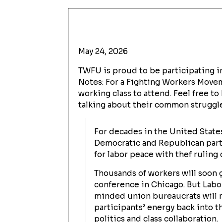
May 24, 2026
TWFU is proud to be participating in
Notes: For a Fighting Workers Movem
working class to attend. Feel free to
talking about their common struggle
For decades in the United States
Democratic and Republican part
for labor peace with thef ruling c
Thousands of workers will soon 
conference in Chicago. But Labo
minded union bureaucrats will 
participants’ energy back into 
politics and class collaboration.