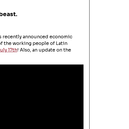
beast.
's recently announced economic
of the working people of Latin
uly 17th
! Also, an update on the