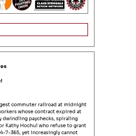
res
!
rgest commuter railroad at midnight
t workers whose contract expired at
y dwindling paychecks, spiraling
nor Kathy Hochul who refuse to grant
24-7-365, yet increasingly cannot