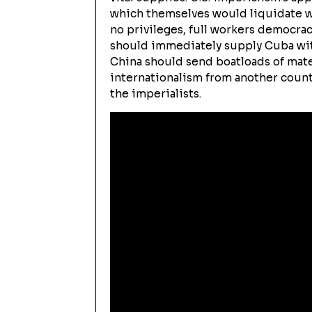
which themselves would liquidate wha
no privileges, full workers democrac
should immediately supply Cuba with
China should send boatloads of mater
internationalism from another count
the imperialists.