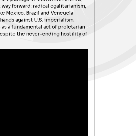
way forward: radical egalitarianism,
ike Mexico, Brazil and Veneuela
ands against U.S. imperialism.
 as a fundamental act of proletarian
spite the never-ending hostility of