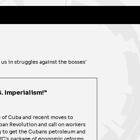
 us in struggles against the bosses'
. Imperialism!"
e of Cuba and recent moves to
uban Revolution and call on workers
ry to get the Cubans petroleum and
CPC's package of economic reforms,