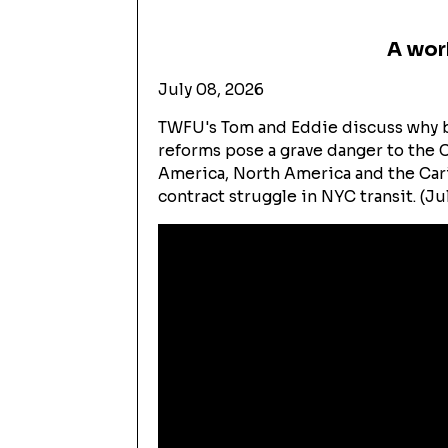
A wor
July 08, 2026
TWFU's Tom and Eddie discuss why b
reforms pose a grave danger to the C
America, North America and the Car
contract struggle in NYC transit. (Ju