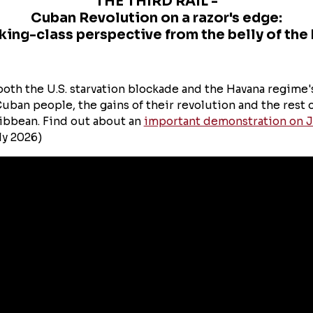
THE THIRD RAIL -
Cuban Revolution on a razor's edge:
king-class perspective from the belly of the 
oth the U.S. starvation blockade and the Havana regime
uban people, the gains of their revolution and the rest 
ibbean. Find out about an
important demonstration on J
ly 2026)