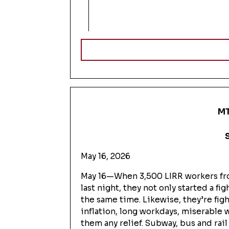
MT
May 16, 2026
May 16—When 3,500 LIRR workers fro
last night, they not only started a 
the same time. Likewise, they’re fi
inflation, long workdays, miserable 
them any relief. Subway, bus and rai