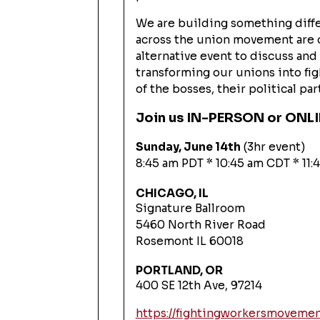
We are building something diffe
across the union movement are 
alternative event to discuss an
transforming our unions into fi
of the bosses, their political pa
Join us IN-PERSON or ONL
Sunday, June 14th
(3hr event)
8:45 am PDT * 10:45 am CDT * 11
CHICAGO, IL
Signature Ballroom
5460 North River Road
Rosemont IL 60018
PORTLAND, OR
400 SE 12th Ave, 97214
https://fightingworkersmoveme