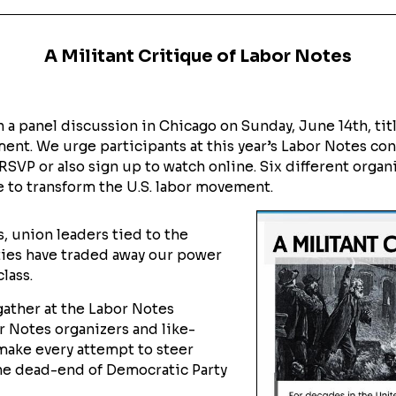
A Militant Critique of Labor Notes
 a panel discussion in Chicago on Sunday, June 14th, titl
ent. We urge participants at this year’s Labor Notes co
 RSVP or also sign up to watch online. Six different organi
 to transform the U.S. labor movement.
, union leaders tied to the
ies have traded away our power
lass.
gather at the Labor Notes
r Notes organizers and like-
make every attempt to steer
the dead-end of Democratic Party