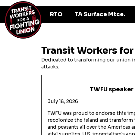
RTO
TA Surface Mtce.
Transit Workers for
Dedicated to transforming our union int
attacks.
TWFU speaker a
July 18, 2026
TWFU was proud to endorse this impo
recolonize the island and transform 
and peasants all over the Americas 
vital supplies. U.S. imperialism's a