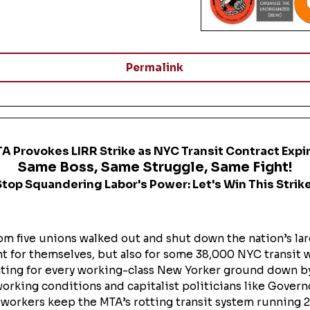
Permalink
A Provokes LIRR Strike as NYC Transit Contract Expi
Same Boss, Same Struggle, Same Fight!
Stop Squandering Labor's Power: Let's Win This Strike
m five unions walked out and shut down the nation’s la
fight for themselves, but also for some 38,000 NYC transi
ghting for every working-class New Yorker ground down b
working conditions and capitalist politicians like Gover
l workers keep the MTA’s rotting transit system running 