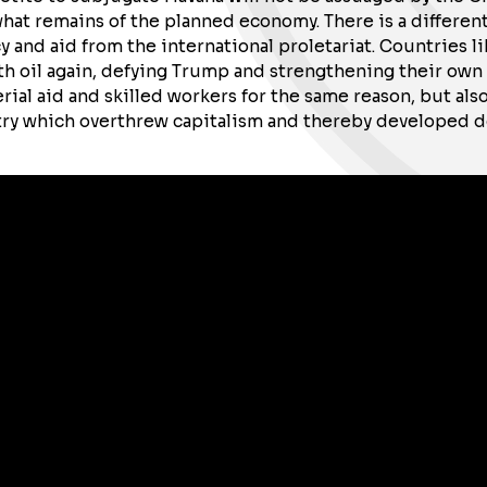
t remains of the planned economy. There is a different 
y and aid from the international proletariat. Countries l
 oil again, defying Trump and strengthening their own h
ial aid and skilled workers for the same reason, but also
ry which overthrew capitalism and thereby developed de