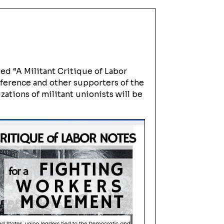
ed “A Militant Critique of Labor
nference and other supporters of the
zations of militant unionists will be